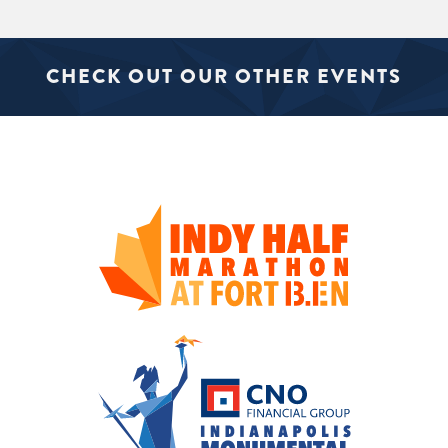
CHECK OUT OUR OTHER EVENTS