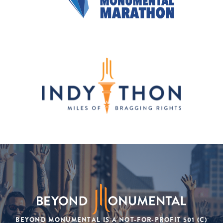
BEYOND MONUMENTAL IS A NOT-FOR-PROFIT 501 (C)