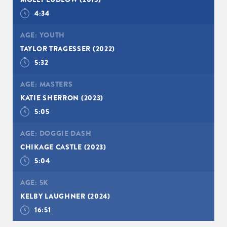
4:34
AGE:
YOUTH
TAYLOR TRAGESSER
(2022)
5:32
AGE:
MASTERS
KATIE SHERRON
(2023)
5:05
AGE:
DOGGIE DASH
CHIKAGE CASTLE
(2023)
5:04
AGE:
5K
SIGN UP
KELBY LAUGHNER
(2024)
16:51