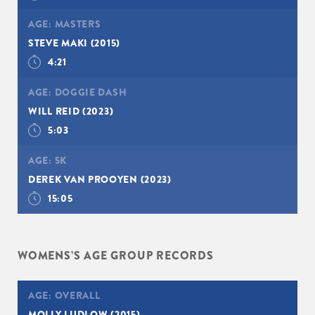
AGE:
MASTERS
STEVE MAKI
(2015)
4:21
AGE:
DOGGIE DASH
WILL REID
(2023)
5:03
AGE:
5K
DEREK VAN PROOYEN
(2023)
15:05
WOMENS’S AGE GROUP RECORDS
AGE:
OVERALL
MOLLY LUDLOW
(2015)