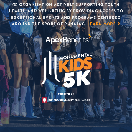
(3) ORGANIZATION ACTIVELY SUPPORTING YOUTH
HEALTH AND WELL-BEING BY PROVIDING ACCESS TO
EXCEPTIONAL EVENTS AND PROGRAMS CENTERED
AROUND THE SPORT OF RUNNING.
LEARN MORE