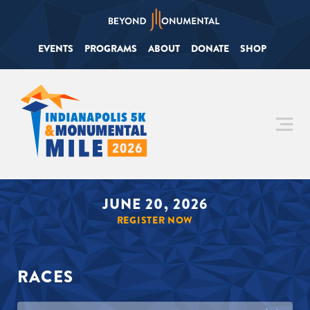
EVENTS
PROGRAMS
ABOUT
DONATE
SHOP
JUNE 20, 2026
REGISTER NOW
RACES