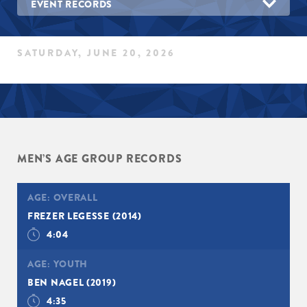
EVENT RECORDS
SATURDAY, JUNE 20, 2026
MEN’S AGE GROUP RECORDS
AGE:
OVERALL
FREZER LEGESSE
(2014)
4:04
AGE:
YOUTH
BEN NAGEL
(2019)
4:35