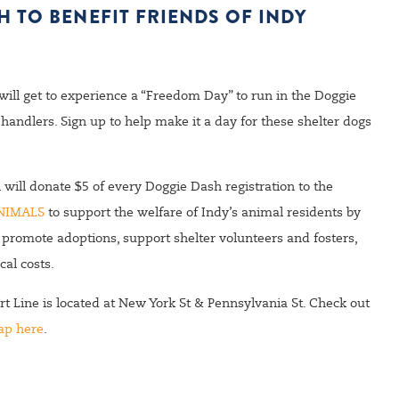
 TO BENEFIT FRIENDS OF INDY
 will get to experience a “Freedom Day” to run in the Doggie
handlers. Sign up to help make it a day for these shelter dogs
ll donate $5 of every Doggie Dash registration to the
NIMALS
to support the welfare of Indy’s animal residents by
 promote adoptions, support shelter volunteers and fosters,
cal costs
.
t Line is located at New York St & Pennsylvania St. Check out
ap here
.