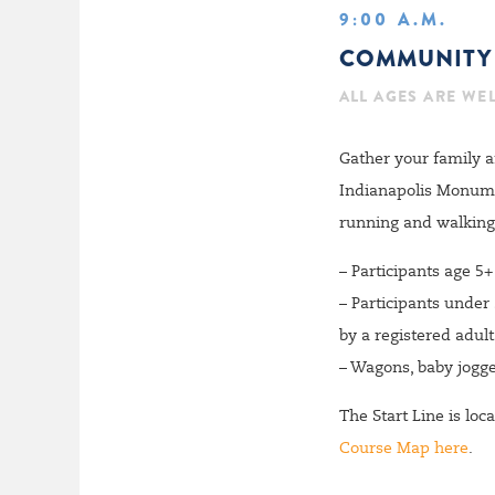
9:00 A.M.
COMMUNITY 
ALL AGES ARE WE
Gather your family a
Indianapolis Monument
running and walking 
– Participants age 5
– Participants under
by a registered adult
– Wagons, baby jogge
The Start Line is lo
Course Map here
.