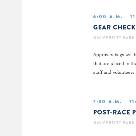
6:00 A.M. - 1
GEAR CHECK
UNIVERSITY PARK
Approved bags will b
that are placed in t
staff and volunteers 
7:30 A.M. - 1
POST-RACE 
UNIVERSITY PARK