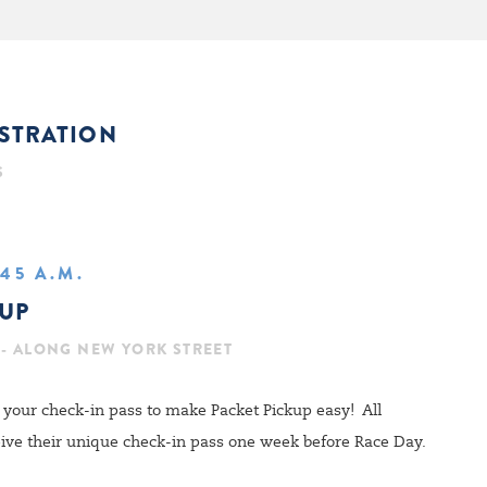
ISTRATION
S
:45 A.M.
KUP
 - ALONG NEW YORK STREET
your check-in pass to make Packet Pickup easy! All
ceive their unique check-in pass one week before Race Day.