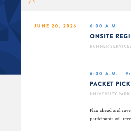
JUNE 20, 2026
6:00 A.M.
ONSITE REG
RUNNER SERVICE
6:00 A.M. - 9
PACKET PIC
UNIVERSITY PARK
Plan ahead and save 
participants will re