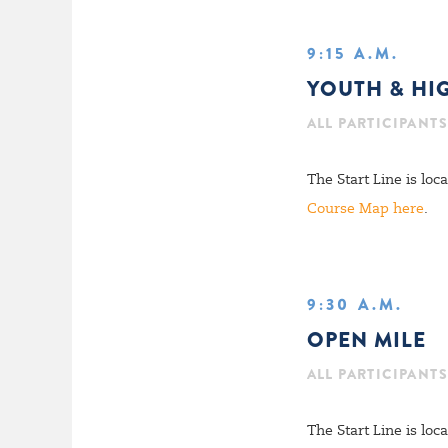
9:15 A.M.
YOUTH & HI
ALL PARTICIPANTS 
The Start Line is lo
Course Map here
.
9:30 A.M.
OPEN MILE
ALL PARTICIPANTS 
The Start Line is lo