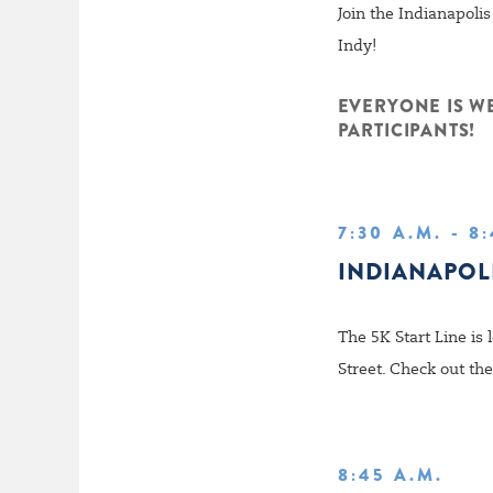
Join the Indianapol
Indy!
EVERYONE IS W
PARTICIPANTS!
7:30 A.M. - 8
INDIANAPOL
The 5K Start Line is 
Street. Check out th
8:45 A.M.