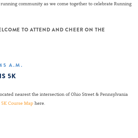
is running community as we come together to celebrate Running
ELCOME TO ATTEND AND CHEER ON THE
:45 A.M.
IS 5K
located nearest the intersection of Ohio Street & Pennsylvania
e
5K Course Map
here.