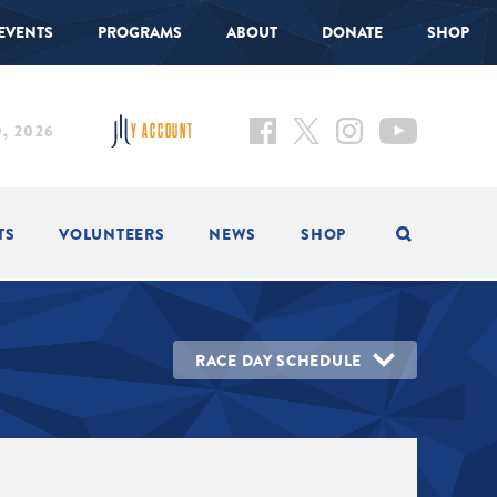
EVENTS
PROGRAMS
ABOUT
DONATE
SHOP
, 2026
Y ACCOUNT
TS
VOLUNTEERS
NEWS
SHOP
RACE DAY SCHEDULE