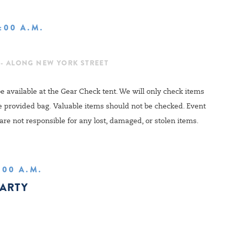
1:00 A.M.
 - ALONG NEW YORK STREET
e available at the Gear Check tent. We will only check items
he provided bag
.
Valuable items should not be checked.
Event
are not responsible for any lost, damaged, or stolen items.
1:00 A.M.
PARTY