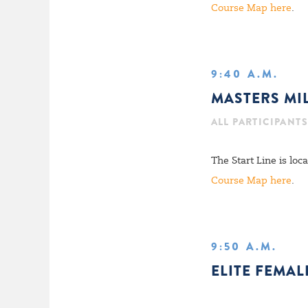
Course Map here
.
9:40 A.M.
MASTERS MI
ALL PARTICIPANTS
The Start Line is lo
Course Map here
.
9:50 A.M.
ELITE FEMAL