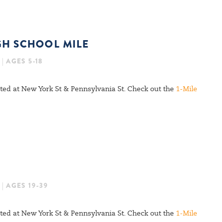
GH SCHOOL MILE
| AGES 5-18
cated at New York St & Pennsylvania St. Check out the
1-Mile
| AGES 19-39
cated at New York St & Pennsylvania St. Check out the
1-Mile