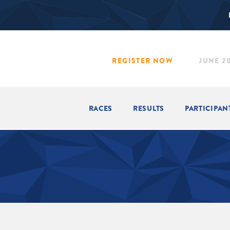
REGISTER NOW
JUNE 20
RACES
RESULTS
PARTICIPAN