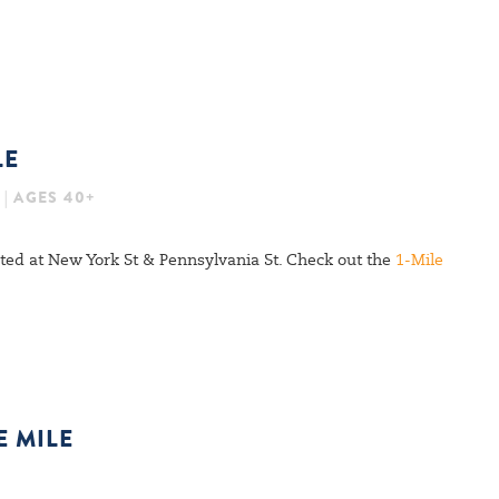
LE
 | AGES 40+
cated at New York St & Pennsylvania St. Check out the
1-Mile
E MILE