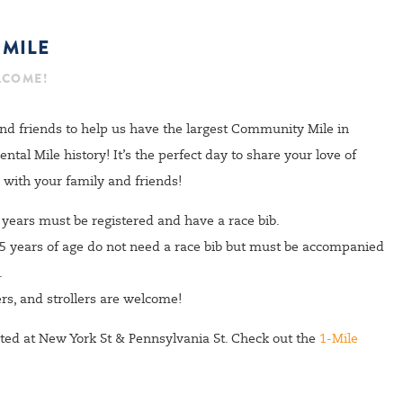
SIGN UP
MILE
LCOME!
nd friends to help us have the largest Community Mile in
al Mile history! It’s the perfect day to share your love of
with your family and friends!
+ years must be registered and have a race bib.
 5 years of age do not need a race bib but must be accompanied
.
rs, and strollers are welcome!
cated at New York St & Pennsylvania St. Check out the
1-Mile