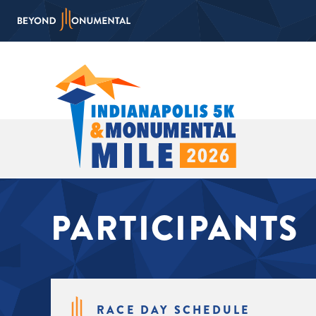
PARTICIPANTS
RACE DAY SCHEDULE