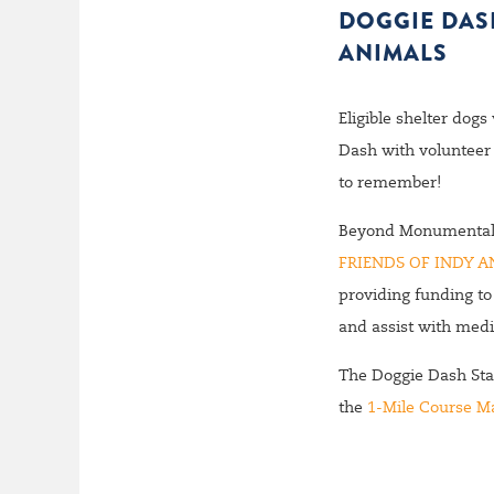
DOGGIE DASH
ANIMALS
Eligible shelter dogs
Dash with volunteer 
to remember!
Beyond Monumental wi
FRIENDS OF INDY A
providing funding to
and assist with medi
The Doggie Dash Star
the
1-Mile Course M