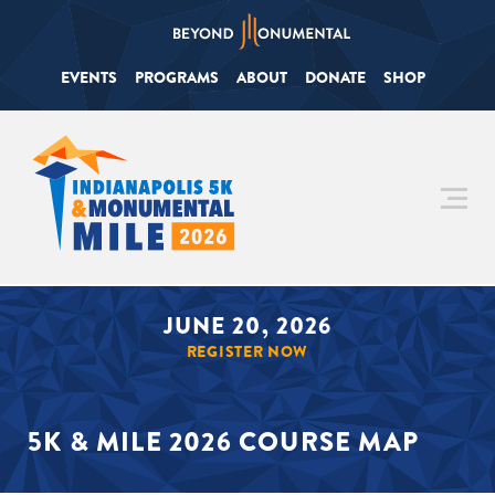
EVENTS
PROGRAMS
ABOUT
DONATE
SHOP
JUNE 20, 2026
REGISTER NOW
5K & MILE 2026 COURSE MAP