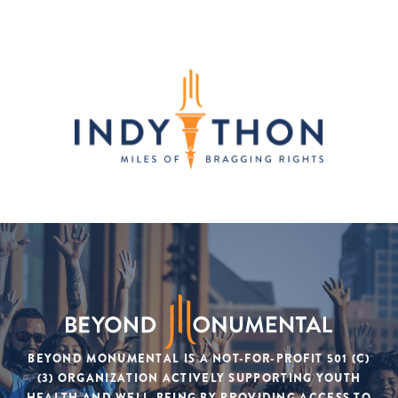
BEYOND MONUMENTAL IS A NOT-FOR-PROFIT 501 (C)
(3) ORGANIZATION ACTIVELY SUPPORTING YOUTH
HEALTH AND WELL-BEING BY PROVIDING ACCESS TO