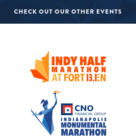
CHECK OUT OUR OTHER EVENTS
SIGN UP