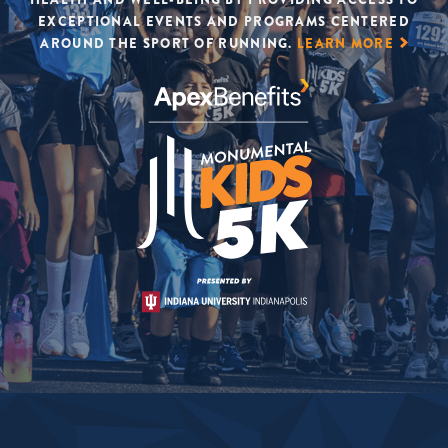
EXCEPTIONAL EVENTS AND PROGRAMS CENTERED
AROUND THE SPORT OF RUNNING.
LEARN MORE