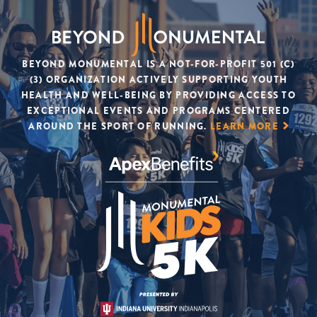
BEYOND MONUMENTAL IS A NOT-FOR-PROFIT 501 (C)
(3) ORGANIZATION ACTIVELY SUPPORTING YOUTH
HEALTH AND WELL-BEING BY PROVIDING ACCESS TO
EXCEPTIONAL EVENTS AND PROGRAMS CENTERED
AROUND THE SPORT OF RUNNING.
LEARN MORE