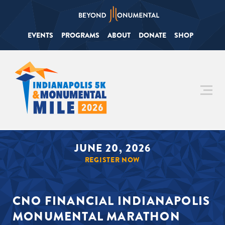
EVENTS
PROGRAMS
ABOUT
DONATE
SHOP
JUNE 20, 2026
REGISTER NOW
CNO FINANCIAL INDIANAPOLIS
MONUMENTAL MARATHON