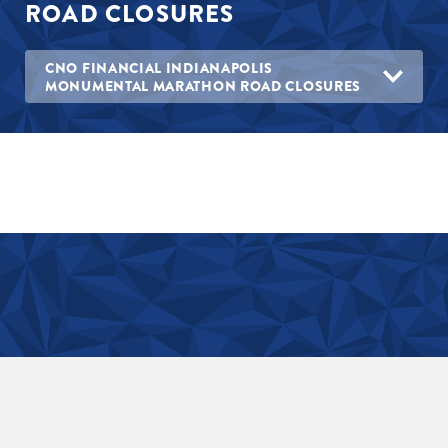
ROAD CLOSURES
CNO FINANCIAL INDIANAPOLIS
MONUMENTAL MARATHON ROAD CLOSURES