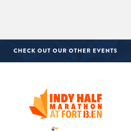
CHECK OUT OUR OTHER EVENTS
SIGN UP