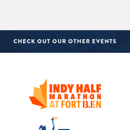
CHECK OUT OUR OTHER EVENTS
SIGN UP