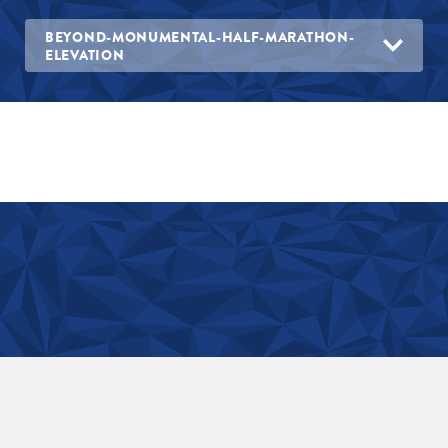
BEYOND-MONUMENTAL-HALF-MARATHON-
ELEVATION