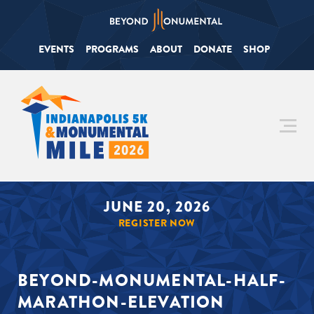
EVENTS
PROGRAMS
ABOUT
DONATE
SHOP
JUNE 20, 2026
REGISTER NOW
BEYOND-MONUMENTAL-HALF-
MARATHON-ELEVATION