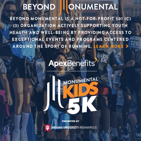
BEYOND MONUMENTAL IS A NOT-FOR-PROFIT 501 (C)
(3) ORGANIZATION ACTIVELY SUPPORTING YOUTH
HEALTH AND WELL-BEING BY PROVIDING ACCESS TO
EXCEPTIONAL EVENTS AND PROGRAMS CENTERED
AROUND THE SPORT OF RUNNING.
LEARN MORE