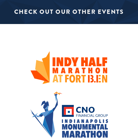
CHECK OUT OUR OTHER EVENTS
SIGN UP