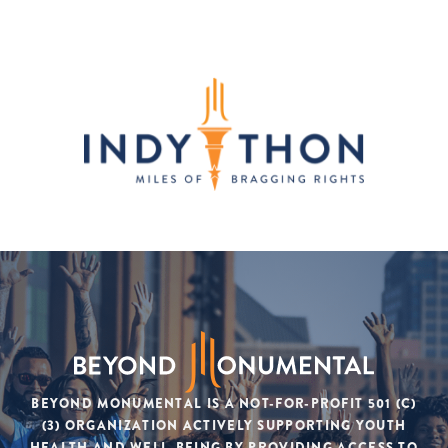
BEYOND MONUMENTAL IS A NOT-FOR-PROFIT 501 (C)
(3) ORGANIZATION ACTIVELY SUPPORTING YOUTH
HEALTH AND WELL-BEING BY PROVIDING ACCESS TO