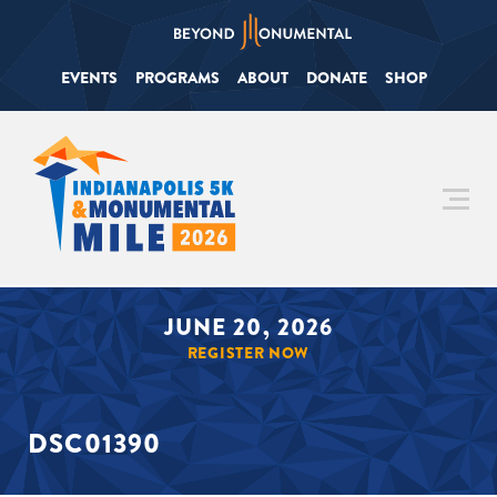
EVENTS
PROGRAMS
ABOUT
DONATE
SHOP
JUNE 20, 2026
REGISTER NOW
DSC01390