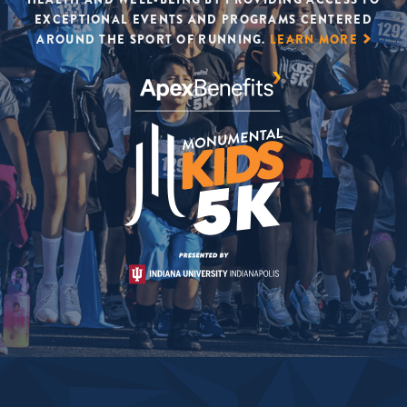
EXCEPTIONAL EVENTS AND PROGRAMS CENTERED
AROUND THE SPORT OF RUNNING.
LEARN MORE