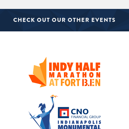
CHECK OUT OUR OTHER EVENTS
SIGN UP