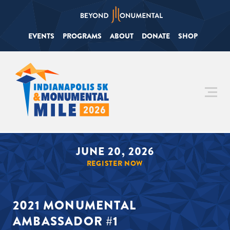
EVENTS
PROGRAMS
ABOUT
DONATE
SHOP
JUNE 20, 2026
REGISTER NOW
2021 MONUMENTAL
AMBASSADOR #1