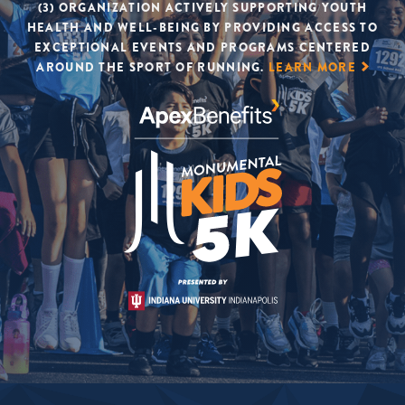
(3) ORGANIZATION ACTIVELY SUPPORTING YOUTH
HEALTH AND WELL-BEING BY PROVIDING ACCESS TO
EXCEPTIONAL EVENTS AND PROGRAMS CENTERED
AROUND THE SPORT OF RUNNING.
LEARN MORE