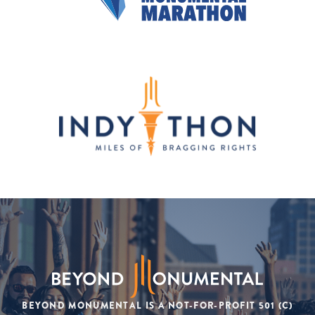
BEYOND MONUMENTAL IS A NOT-FOR-PROFIT 501 (C)